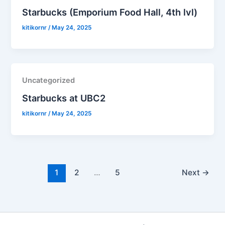
Starbucks (Emporium Food Hall, 4th lvl)
kitikornr
/
May 24, 2025
Uncategorized
Starbucks at UBC2
kitikornr
/
May 24, 2025
1
2
…
5
Next
→