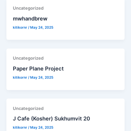
Uncategorized
mwhandbrew
kitikornr
/
May 24, 2025
Uncategorized
Paper Plane Project
kitikornr
/
May 24, 2025
Uncategorized
J Cafe (Kosher) Sukhumvit 20
kitikornr
/
May 24, 2025