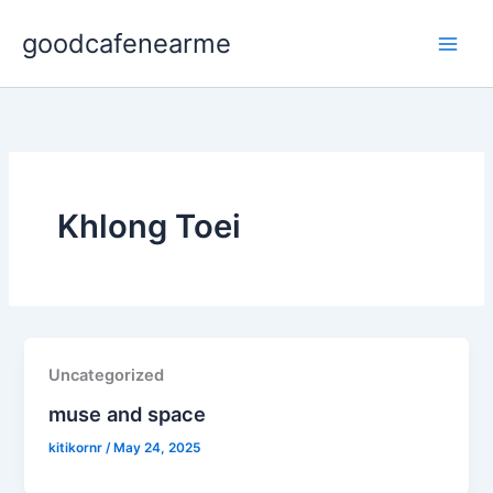
Skip
goodcafenearme
to
content
Khlong Toei
Uncategorized
muse and space
kitikornr
/
May 24, 2025