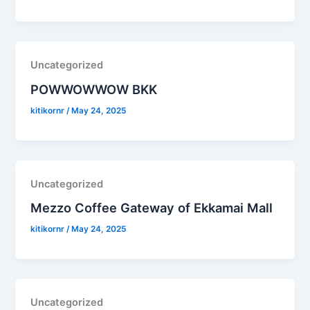
Uncategorized
POWWOWWOW BKK
kitikornr
/
May 24, 2025
Uncategorized
Mezzo Coffee Gateway of Ekkamai Mall
kitikornr
/
May 24, 2025
Uncategorized