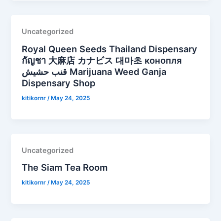
Uncategorized
Royal Queen Seeds Thailand Dispensary
กัญชา 大麻店 カナビス 대마초 конопля
قنب حشيش Marijuana Weed Ganja
Dispensary Shop
kitikornr
/
May 24, 2025
Uncategorized
The Siam Tea Room
kitikornr
/
May 24, 2025