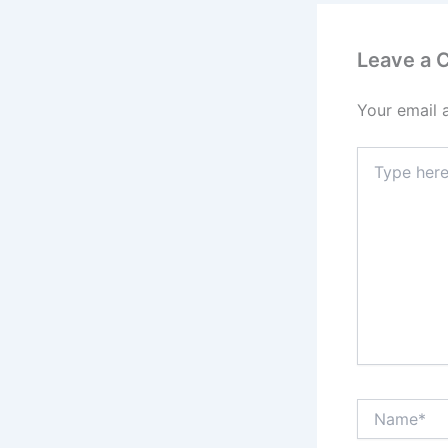
Leave a
Your email 
Type
here..
Name*