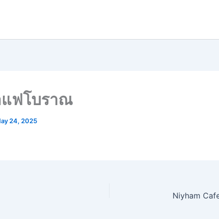
กาแฟโบราณ
ay 24, 2025
Niyham Cafe