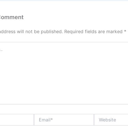
 Comment
address will not be published.
Required fields are marked
*
Email*
Website