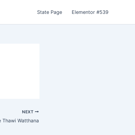
State Page
Elementor #539
NEXT
 Thawi Watthana