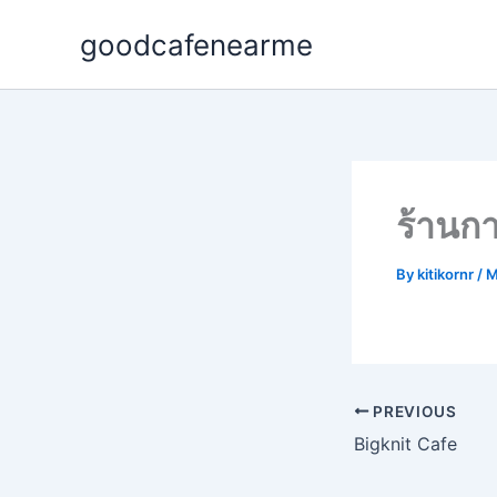
Skip
goodcafenearme
to
content
ร้าน
By
kitikornr
/
M
PREVIOUS
Bigknit Cafe