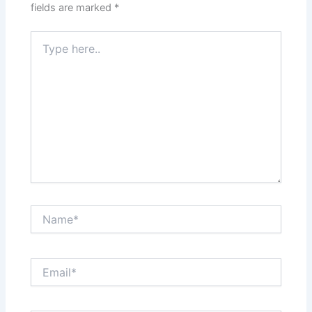
fields are marked
*
Type
here..
Name*
Email*