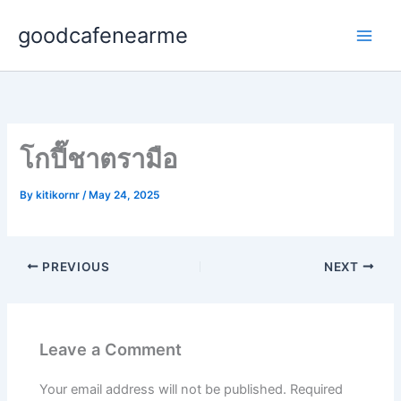
Skip
goodcafenearme
to
content
โกปี๊ชาตรามือ
By
kitikornr
/
May 24, 2025
PREVIOUS
NEXT
Leave a Comment
Your email address will not be published.
Required