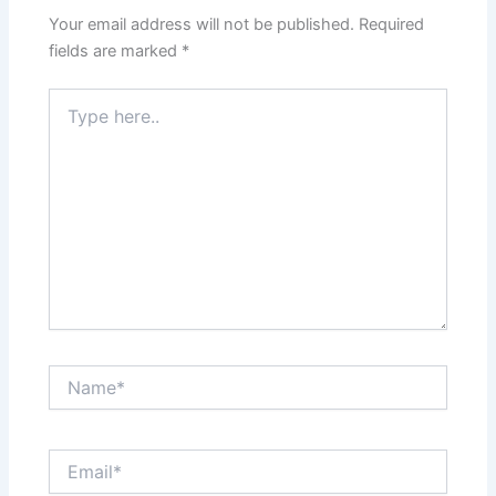
Your email address will not be published.
Required
fields are marked
*
Type
here..
Name*
Email*