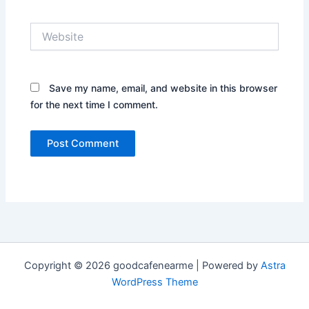
Website
Save my name, email, and website in this browser
for the next time I comment.
Copyright © 2026 goodcafenearme | Powered by
Astra
WordPress Theme