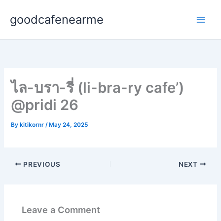
Skip
goodcafenearme
to
content
ไล-บรา-รี่ (li-bra-ry cafe’)
@pridi 26
By
kitikornr
/
May 24, 2025
PREVIOUS
NEXT
Leave a Comment