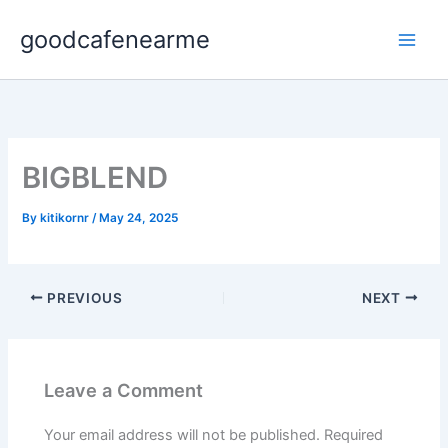
Skip
goodcafenearme
to
content
BIGBLEND
By
kitikornr
/
May 24, 2025
PREVIOUS
NEXT
Leave a Comment
Your email address will not be published.
Required