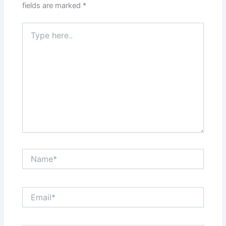
fields are marked
*
Type
here..
Name*
Email*