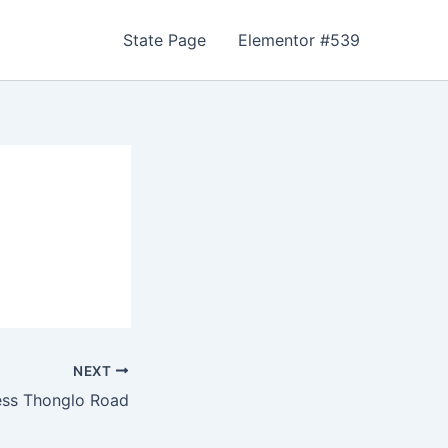
State Page
Elementor #539
NEXT
ess Thonglo Road