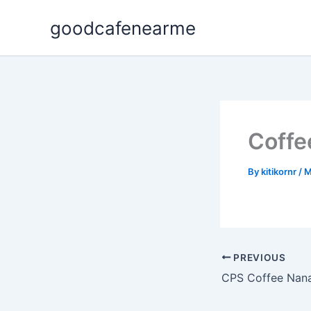
Skip
goodcafenearme
to
content
Coffe
By
kitikornr
/
M
PREVIOUS
CPS Coffee Nan