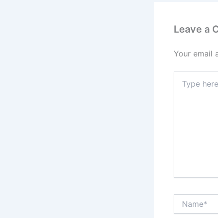
Leave a
Your email 
Type
here..
Name*