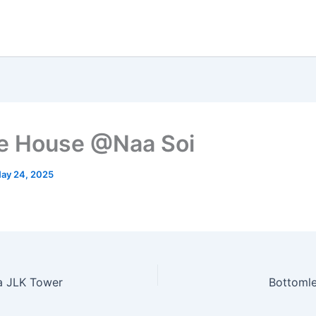
e House @Naa Soi
ay 24, 2025
a JLK Tower
Bottoml