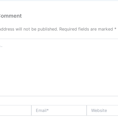
 Comment
address will not be published.
Required fields are marked
*
Email*
Website