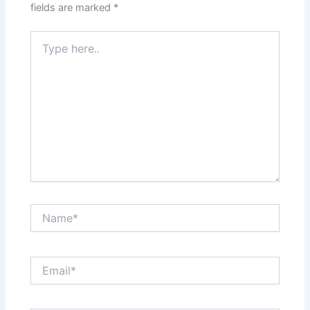
fields are marked
*
Type
here..
Name*
Email*