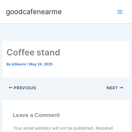
Skip
goodcafenearme
to
content
Coffee stand
By
kitikornr
/
May 24, 2025
PREVIOUS
NEXT
Leave a Comment
Your email address will not be published.
Required