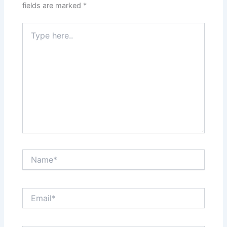
fields are marked
*
Type
here..
Name*
Email*