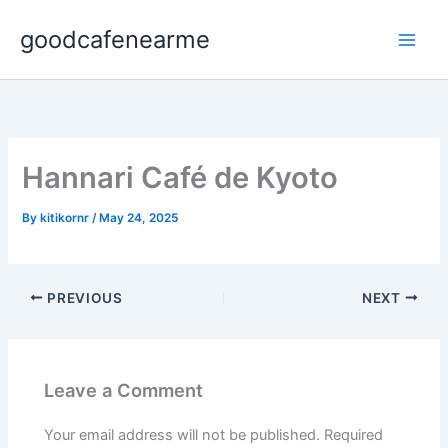
Skip
goodcafenearme
to
content
Hannari Café de Kyoto
By
kitikornr
/
May 24, 2025
PREVIOUS
NEXT
Leave a Comment
Your email address will not be published.
Required