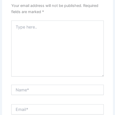
Your email address will not be published.
Required
fields are marked
*
Type
here..
Name*
Email*