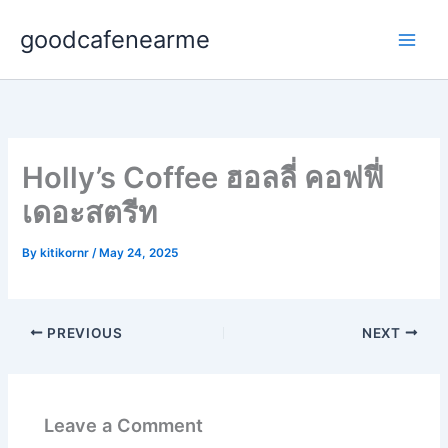
Skip
goodcafenearme
to
content
Holly’s Coffee ฮอลลี่ คอฟฟี่
เดอะสตรีท
By
kitikornr
/
May 24, 2025
PREVIOUS
NEXT
Leave a Comment