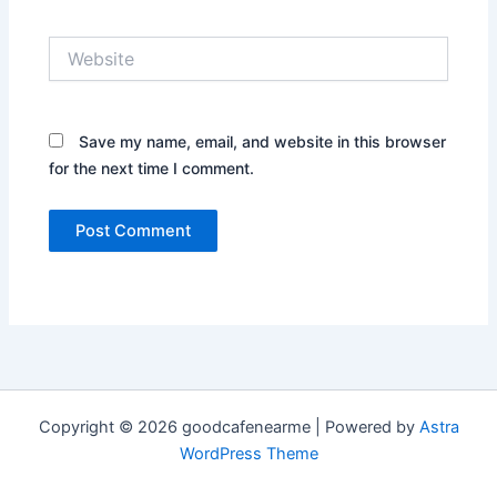
Website
Save my name, email, and website in this browser
for the next time I comment.
Copyright © 2026 goodcafenearme | Powered by
Astra
WordPress Theme