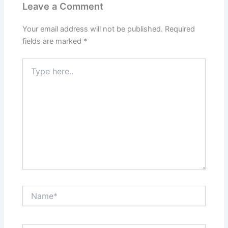
Leave a Comment
Your email address will not be published.
Required
fields are marked
*
Type
here..
Name*