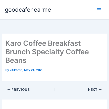
Skip
goodcafenearme
to
content
Karo Coffee Breakfast
Brunch Specialty Coffee
Beans
By
kitikornr
/
May 24, 2025
PREVIOUS
NEXT