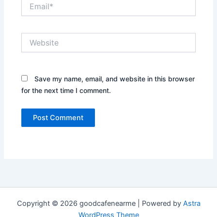
Email*
Website
Save my name, email, and website in this browser
for the next time I comment.
Copyright © 2026 goodcafenearme | Powered by
Astra
WordPress Theme