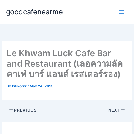
Skip
goodcafenearme
to
content
Le Khwam Luck Cafe Bar
and Restaurant (เลอความลัค
คาเฟ่ บาร์ แอนด์ เรสเตอร์รอง)
By
kitikornr
/
May 24, 2025
PREVIOUS
NEXT