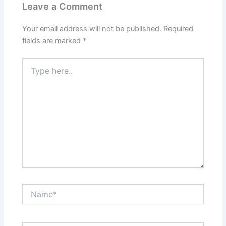
Leave a Comment
Your email address will not be published.
Required
fields are marked
*
Type
here..
Name*