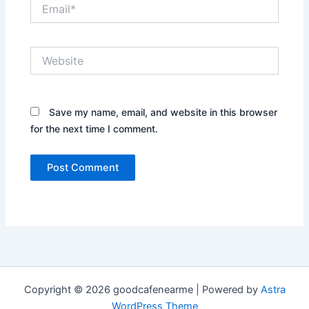
Email*
Website
Save my name, email, and website in this browser
for the next time I comment.
Copyright © 2026 goodcafenearme | Powered by
Astra
WordPress Theme