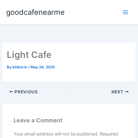
Skip
goodcafenearme
to
content
Light Cafe
By
kitikornr
/
May 24, 2025
PREVIOUS
NEXT
Leave a Comment
Your email address will not be published.
Required