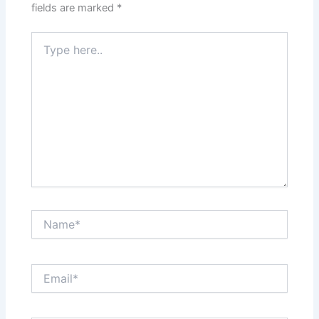
fields are marked
*
Type
here..
Name*
Email*