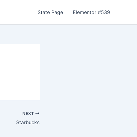
State Page
Elementor #539
NEXT
Starbucks