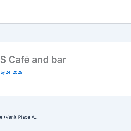
S Café and bar
ay 24, 2025
crack and co aree (Vanit Place Aree)