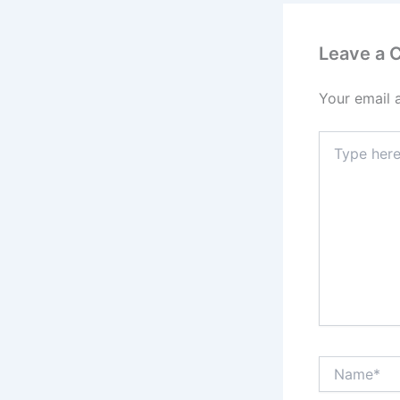
Leave a
Your email 
Type
here..
Name*