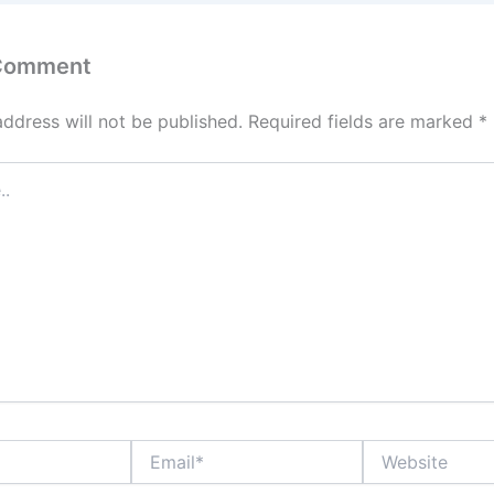
 Comment
address will not be published.
Required fields are marked
*
Email*
Website