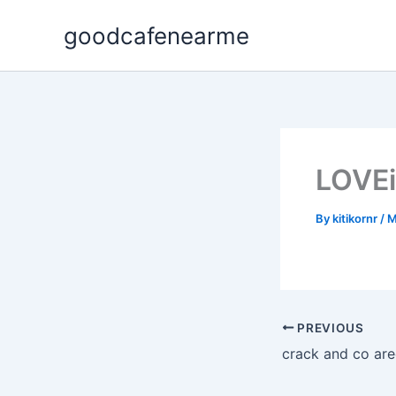
Skip
goodcafenearme
to
content
LOVEi
By
kitikornr
/
M
PREVIOUS