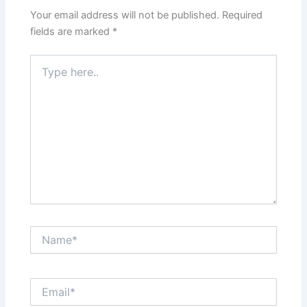
Your email address will not be published.
Required
fields are marked
*
Type
here..
Name*
Email*