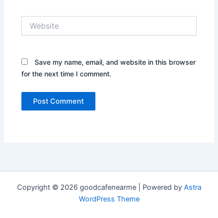
Website
Save my name, email, and website in this browser
for the next time I comment.
Copyright © 2026 goodcafenearme | Powered by
Astra
WordPress Theme