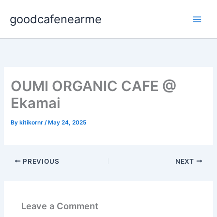
Skip
goodcafenearme
to
content
OUMI ORGANIC CAFE @
Ekamai
By
kitikornr
/
May 24, 2025
PREVIOUS
NEXT
Leave a Comment