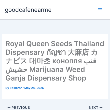
Skip
goodcafenearme
to
content
Royal Queen Seeds Thailand
Dispensary กัญชา 大麻店 カ
ナビス 대마초 конопля قنب
حشيش Marijuana Weed
Ganja Dispensary Shop
By
kitikornr
/
May 24, 2025
PREVIOUS
NEXT