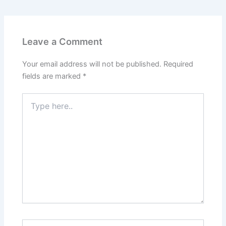
Leave a Comment
Your email address will not be published.
Required
fields are marked
*
Type
here..
Name*