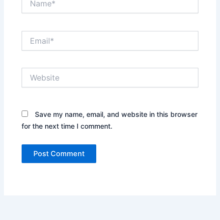
Email*
Website
Save my name, email, and website in this browser
for the next time I comment.