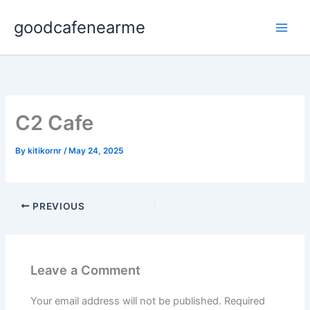
Skip
goodcafenearme
to
content
C2 Cafe
By
kitikornr
/
May 24, 2025
PREVIOUS
Leave a Comment
Your email address will not be published.
Required