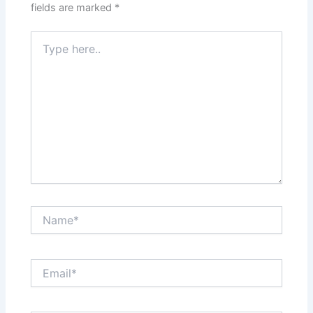
fields are marked
*
Type
here..
Name*
Email*